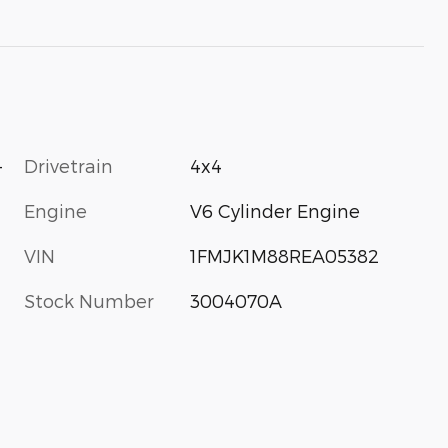
-
Drivetrain
4x4
Engine
V6 Cylinder Engine
VIN
1FMJK1M88REA05382
Stock Number
3004070A