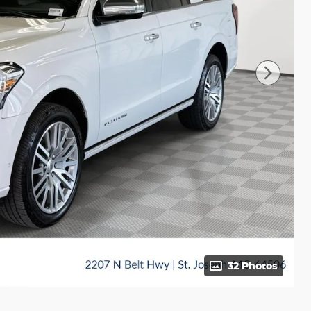
32 Photos