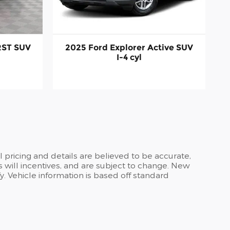
RST SUV
2025 Ford Explorer Active SUV
I-4 cyl
ll pricing and details are believed to be accurate,
 will incentives, and are subject to change. New
y. Vehicle information is based off standard