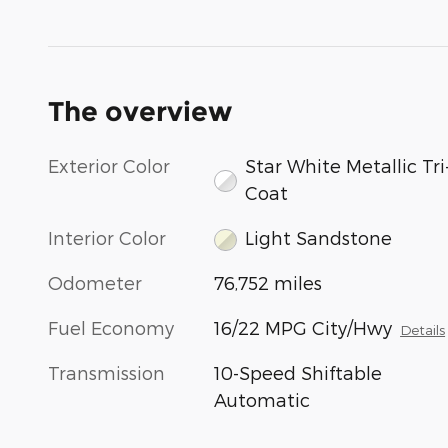
The overview
Exterior Color
Star White Metallic Tri
Coat
Interior Color
Light Sandstone
Odometer
76,752 miles
Fuel Economy
16/22 MPG City/Hwy
Details
Transmission
10-Speed Shiftable
Automatic