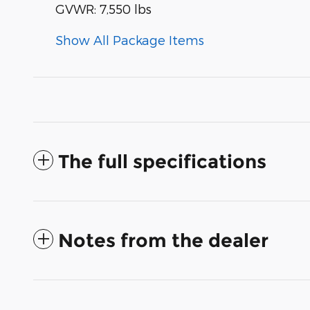
GVWR: 7,550 lbs
Show All Package Items
The full specifications
Notes from the dealer