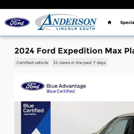
Skip to main content
Home
Specia
2024 Ford Expedition Max Pl
Certified vehicle
33 views in the past 7 days