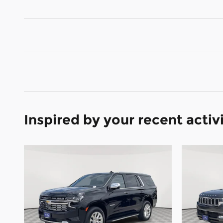
Inspired by your recent activ