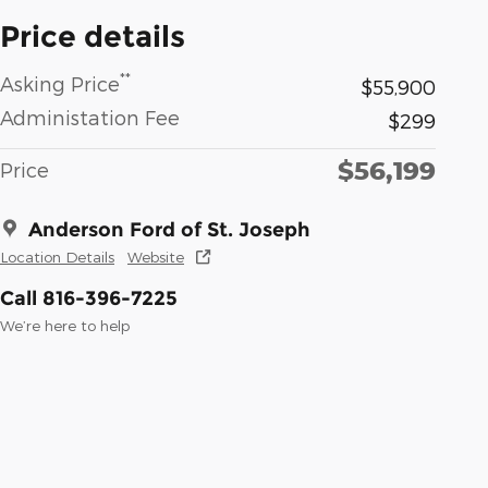
Price details
**
Asking Price
$55,900
Administation Fee
$299
$56,199
Price
Anderson Ford of St. Joseph
Location Details
Website
Call 816-396-7225
We’re here to help