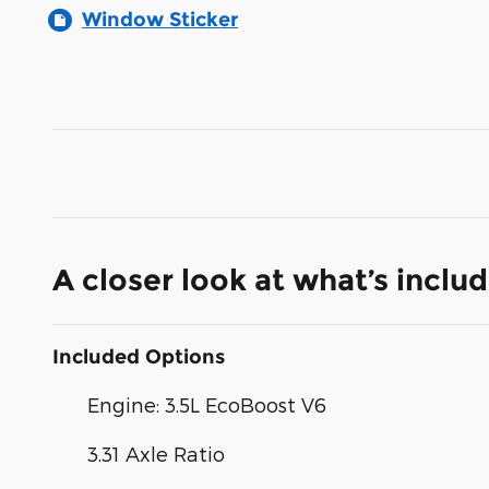
Window Sticker
A closer look at what’s inclu
Included Options
Engine: 3.5L EcoBoost V6
3.31 Axle Ratio