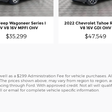
Jeep Wagoneer Series I
2022 Chevrolet Tahoe 
V V8 16V MPFI OHV
V8 16V GDI OHV
$35,299
$47,549
s well as a $299 Administration Fee for vehicle purchases. A
he prices shown above, may vary from region to region, as
cing through Ford. With approved credit. Not all will qualif
 or email for complete vehicle specific information.