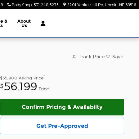
78
Body Shop
:
531-248-5275
3201 Yankee Hill Rd
Lincoln
,
NE
68516
ce &
About
ts
Us
Track Price
Save
**
$55,900
Asking Price
56,199
$
Price
Confirm Pricing & Availabilty
Get Pre-Approved