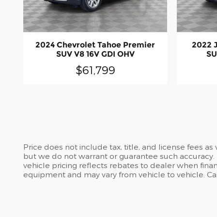
2024 Chevrolet Tahoe Premier
2022 
SUV V8 16V GDI OHV
SU
$61,799
Price does not include tax, title, and license fees a
but we do not warrant or guarantee such accuracy. T
vehicle pricing reflects rebates to dealer when finan
equipment and may vary from vehicle to vehicle. Call