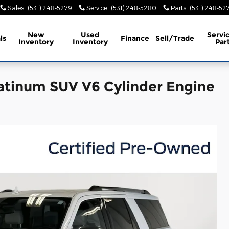
Sales
:
(531) 248-5279
Service
:
(531) 248-5280
Parts
:
(531) 248-52
New
Used
Servi
ls
Finance
Sell/Trade
Inventory
Inventory
Par
atinum SUV V6 Cylinder Engine