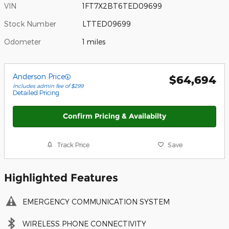
VIN
1FT7X2BT6TED09699
Stock Number
LTTED09699
Odometer
1 miles
Anderson Price
$64,694
Includes admin fee of $299
Detailed Pricing
Confirm Pricing & Availabilty
Track Price
Save
Highlighted Features
EMERGENCY COMMUNICATION SYSTEM
WIRELESS PHONE CONNECTIVITY