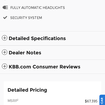
FULLY AUTOMATIC HEADLIGHTS
SECURITY SYSTEM
Detailed Specifications
Dealer Notes
KBB.com Consumer Reviews
Detailed Pricing
1
MSRP
$67,395