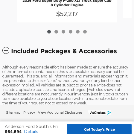
2026 Ford Super Duty F-250 XLT Truck Super Cab
8 Cylinder Engine
$52,217
Included Packages & Accessories
Although every reasonable effort has been made to ensure the accuracy
of the information contained on this site, absolute accuracy cannot be
guaranteed. This site, and all information and materials appearing on it,
are presented to the user "as is" without warranty of any kind, either
express or implied. All vehicles are subject to prior sale. Price does not
include applicable tax, title, and license charges. ‡Vehicles shown at
different locations are not currently in our inventory (Not in Stock) but can
be made available to you at our location within a reasonable date from
the time of your request, not to exceed one week.
Sitemap
Privacy
View Additional Disclosures
Anderson Ford South's Price
Get Today's Price
$64,694
Details