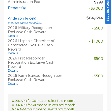
SELL US YOUR CAR
Administration Fee
$299
Rebates*
- $3,000
$64,694
Anderson Price
Includes admin fee of $299
2026 Military Recognition
- $500
Exclusive Cash Reward
Details
2026 Hispanic Chamber of
- $1,000
Commerce Exclusive Cash
Reward
Details
2026 First Responder
- $500
Recognition Exclusive Cash
Reward
Details
2026 Farm Bureau Recognition
- $500
Exclusive Cash Reward
Details
0.0% APR for 36 mos on select Ford models
0.0% APR for 38 mos on select Ford models
6.7% APR for 62 mos on select Ford models