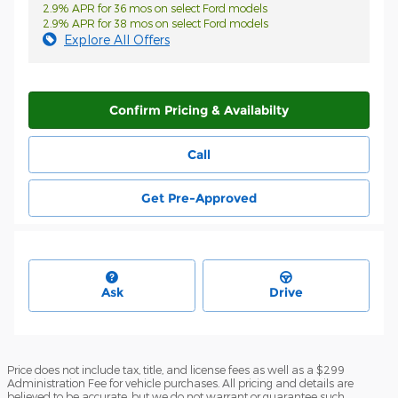
2.9% APR for 36 mos on select Ford models
2.9% APR for 38 mos on select Ford models
Explore All Offers
Confirm Pricing & Availabilty
Call
Get Pre-Approved
Ask
Drive
Price does not include tax, title, and license fees as well as a $299
Administration Fee for vehicle purchases. All pricing and details are
believed to be accurate, but we do not warrant or guarantee such