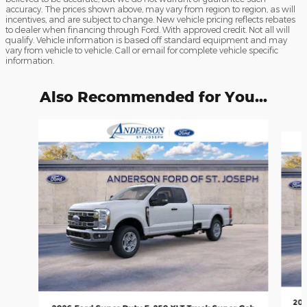
accuracy. The prices shown above, may vary from region to region, as will
incentives, and are subject to change. New vehicle pricing reflects rebates
to dealer when financing through Ford. With approved credit. Not all will
qualify. Vehicle information is based off standard equipment and may
vary from vehicle to vehicle. Call or email for complete vehicle specific
information.
Also Recommended for You...
Slide 1 of 6
202