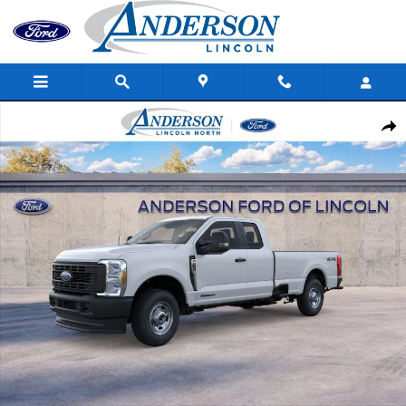
Skip to main content
New 2026 Ford Super Duty F-250 SRW XL Truck Super Cab Photo
Shar