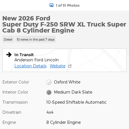
1 of 51 Photos
New 2026 Ford
Super Duty F-250 SRW XL Truck Super
Cab 8 Cylinder Engine
Diesel
10 views in the past 7 days
In Transit
Anderson Ford Lincoln
Location Details
Website
Exterior Color
Oxford White
Interior Color
Medium Dark Slate
Transmission
10-Speed Shiftable Automatic
Drivetrain
4x4
Engine
8 Cylinder Engine