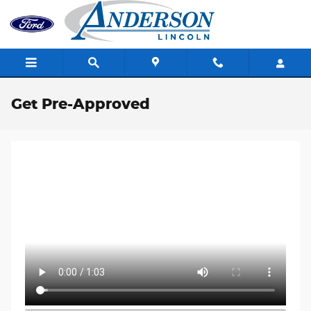
Skip to main content
Get Pre-Approved