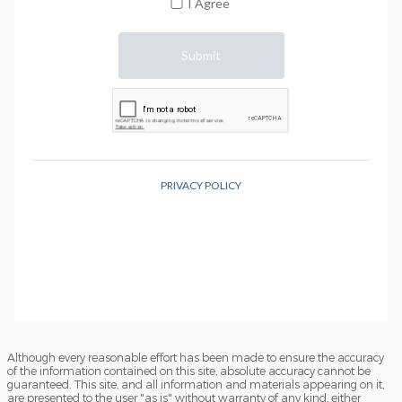
Although every reasonable effort has been made to ensure the accuracy
of the information contained on this site, absolute accuracy cannot be
guaranteed. This site, and all information and materials appearing on it,
are presented to the user "as is" without warranty of any kind, either