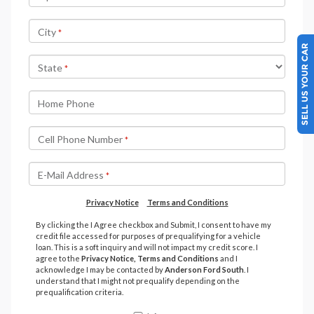
SELL US YOUR CAR