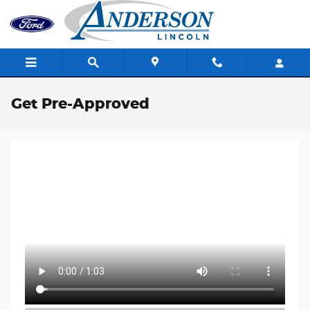
Skip to main content
Get Pre-Approved