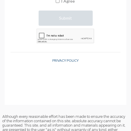
Although every reasonable effort has been made to ensure the accuracy
of the information contained on this site, absolute accuracy cannot be
guaranteed. This site, and all information and materials appearing on it,
are presented to the user "as is" without warranty of any kind, either