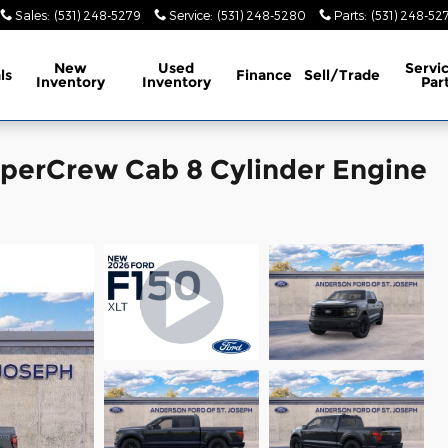
Sales
:
(531) 248-5279
Service
:
(531) 248-5280
Parts
:
(531) 248-52
New
Used
Servi
ls
Finance
Sell/Trade
Inventory
Inventory
Par
uperCrew Cab 8 Cylinder Engine