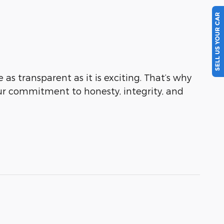
SELL US YOUR CAR
as transparent as it is exciting. That’s why
ur commitment to honesty, integrity, and