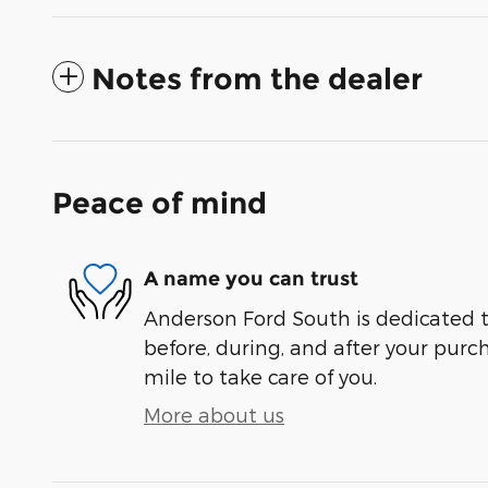
Notes from the dealer
Peace of mind
A name you can trust
Anderson Ford South is dedicated t
before, during, and after your purch
mile to take care of you.
More about us