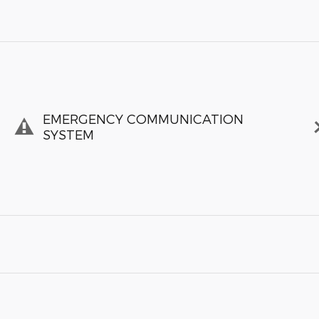
EMERGENCY COMMUNICATION
SYSTEM