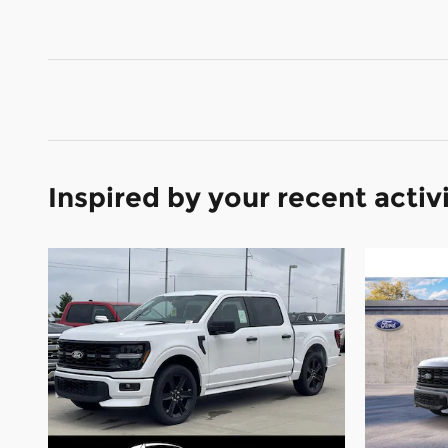
Inspired by your recent activ