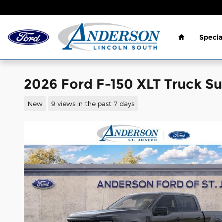
Skip to main content
Home
Specia
2026 Ford F-150 XLT Truck S
New
9 views in the past 7 days