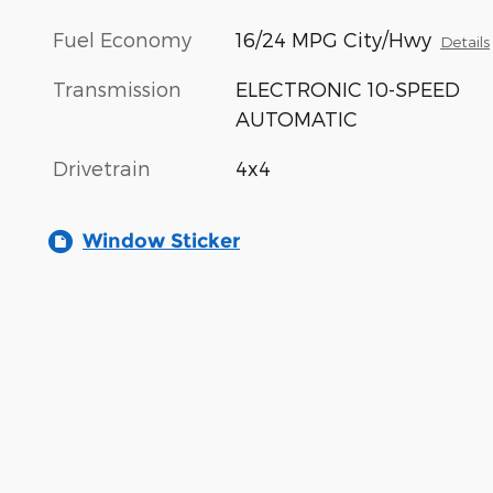
Fuel Economy
16/24 MPG City/Hwy
Details
Transmission
ELECTRONIC 10-SPEED
AUTOMATIC
Drivetrain
4x4
Window Sticker