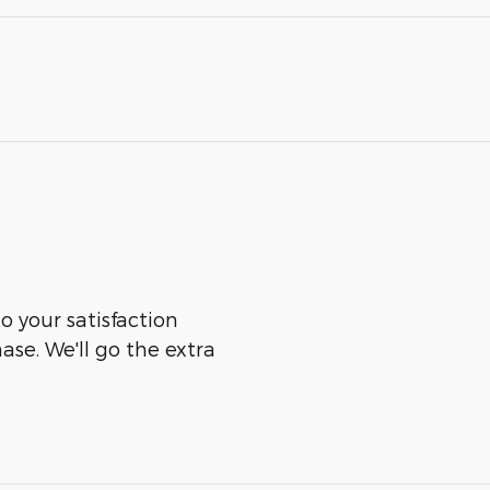
o your satisfaction
ase. We'll go the extra