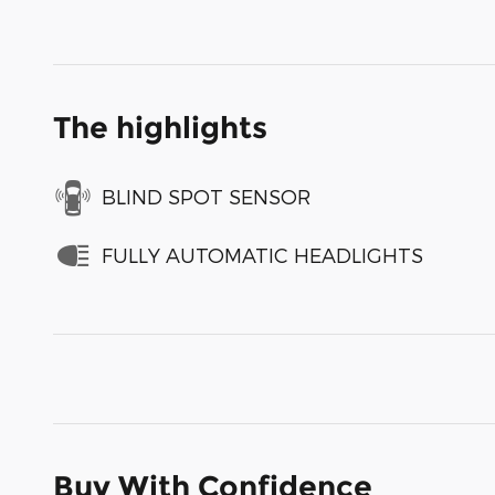
The highlights
BLIND SPOT SENSOR
FULLY AUTOMATIC HEADLIGHTS
Buy With Confidence