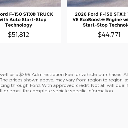
Ford F-150 STX® TRUCK
2026 Ford F-150 STX®
with Auto Start-Stop
V6 EcoBoost® Engine w
Technology
Start-Stop Techno
$51,812
$44,771
s well as a $299 Administration Fee for vehicle purchases. A
he prices shown above, may vary from region to region, as
cing through Ford. With approved credit. Not all will qualif
 or email for complete vehicle specific information.