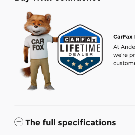
CarFax 
At Ander
we’re p
custome
The full specifications