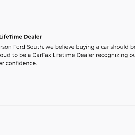
LifeTime Dealer
son Ford South, we believe buying a car should be 
roud to be a CarFax Lifetime Dealer recognizing o
r confidence.