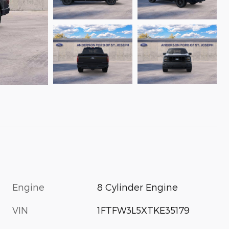
Engine
8 Cylinder Engine
VIN
1FTFW3L5XTKE35179