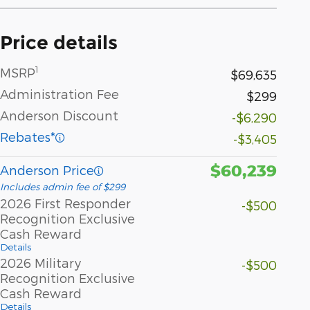
Price details
1
MSRP
$69,635
Administration Fee
$299
Anderson Discount
-$6,290
Rebates*
-$3,405
$60,239
Anderson Price
Includes admin fee of $299
2026 First Responder
-$500
Recognition Exclusive
Cash Reward
Details
2026 Military
-$500
Recognition Exclusive
Cash Reward
Details