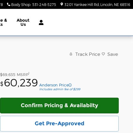
78
Body Shop
:
531-248-5275
3201 Yankee Hill Rd
Lincoln
,
NE
68516
ce &
About
ts
Us
Track Price
Save
1
$69,635
MSRP
60,239
$
Anderson Price
Includes admin fee of $299
Confirm Pricing & Availabilty
Get Pre-Approved