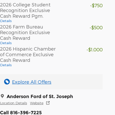
2026 College Student
-$750
Recognition Exclusive
Cash Reward Pgm.
Details
2026 Farm Bureau
-$500
Recognition Exclusive
Cash Reward
Details
2026 Hispanic Chamber
-$1,000
of Commerce Exclusive
Cash Reward
Details
Explore All Offers
Anderson Ford of St. Joseph
Location Details
Website
Call 816-396-7225