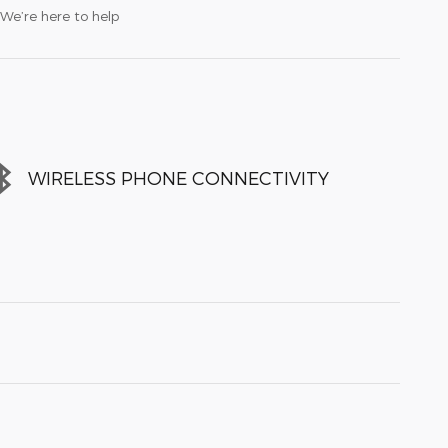
We’re here to help
WIRELESS PHONE CONNECTIVITY