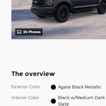
30 Photos
The overview
Exterior Color
Agate Black Metallic
Interior Color
Black w/Medium Dark
Slate