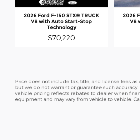
2026 Ford F-150 STX® TRUCK
2026 
V8 with Auto Start-Stop
V8 
Technology
$70,220
Price does not include tax, title, and license fees a
but we do not warrant or guarantee such accuracy. T
vehicle pricing reflects rebates to dealer when finan
equipment and may vary from vehicle to vehicle. Call