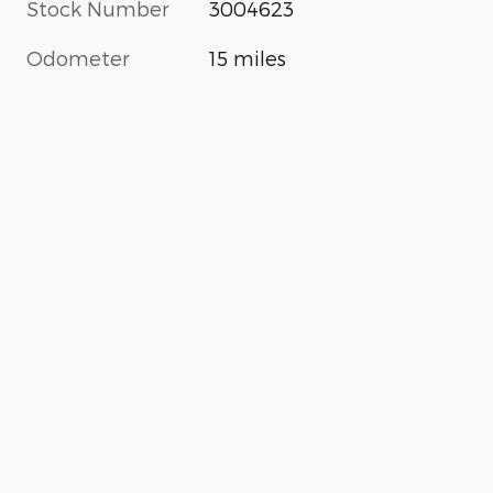
Stock Number
3004623
Odometer
15 miles