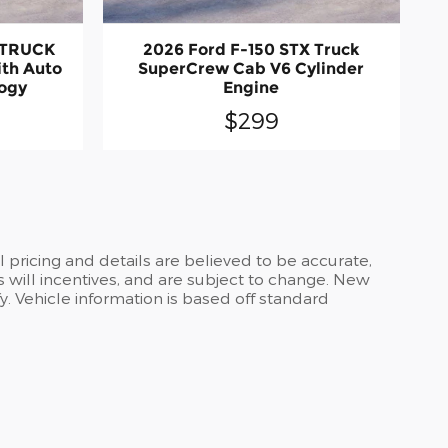
 TRUCK
2026 Ford F-150 STX Truck
ith Auto
SuperCrew Cab V6 Cylinder
logy
Engine
$299
ll pricing and details are believed to be accurate,
 will incentives, and are subject to change. New
y. Vehicle information is based off standard