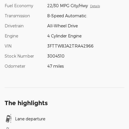
Fuel Economy
22/30 MPG City/Hwy
Details
Transmission
8-Speed Automatic
Drivetrain
All-Wheel Drive
Engine
4 Cylinder Engine
VIN
3FTTW8JA2TRA42966
Stock Number
3004510
Odometer
47 miles
The highlights
Lane departure