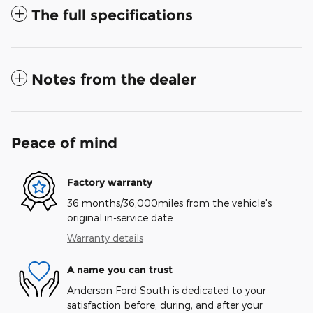
The full specifications
Notes from the dealer
Peace of mind
Factory warranty
36 months/36,000miles from the vehicle's
original in-service date
Warranty details
A name you can trust
Anderson Ford South is dedicated to your
satisfaction before, during, and after your