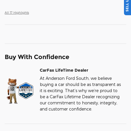
All 17 Highlights
Buy With Confidence
CarFax LifeTime Dealer
At Anderson Ford South, we believe
buying a car should be as transparent as
it is exciting. That’s why we’re proud to
be a CarFax Lifetime Dealer recognizing
our commitment to honesty, integrity,
and customer confidence.