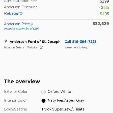
Administration Fee
$299
Anderson Discount
- $615
Rebates*
- $405
$32,529
Anderson Price
Includes admin fee of $299
Anderson Ford of St. Joseph
Call 816-396-7225
Location Details
Website
We’re here to help
The overview
Exterior Color
Oxford White
Interior Color
Navy Pier/Aspen Gray
Body/Seating
Truck SuperCrew/5 seats