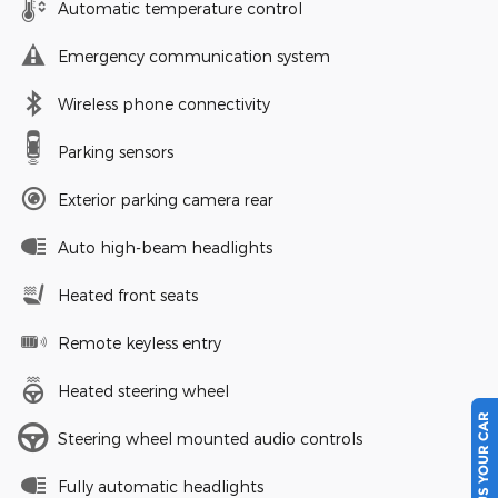
Automatic temperature control
Emergency communication system
Wireless phone connectivity
Parking sensors
Exterior parking camera rear
Auto high-beam headlights
Heated front seats
Remote keyless entry
Heated steering wheel
SELL US YOUR CAR
Steering wheel mounted audio controls
Fully automatic headlights