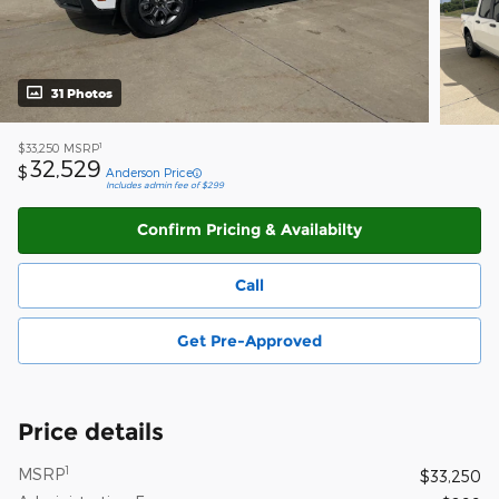
31 Photos
1
$33,250
MSRP
32,529
$
Anderson Price
Includes admin fee of $299
Confirm Pricing & Availabilty
Call
Get Pre-Approved
Price details
1
MSRP
$33,250