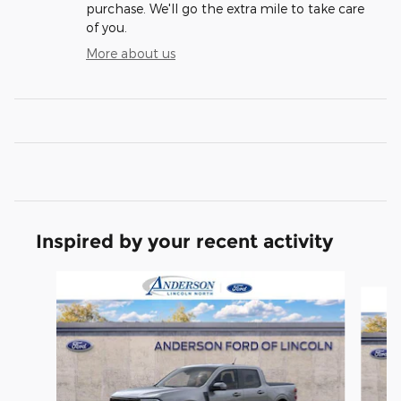
purchase. We'll go the extra mile to take care
of you.
More about us
Inspired by your recent activity
Slide 1 of 6