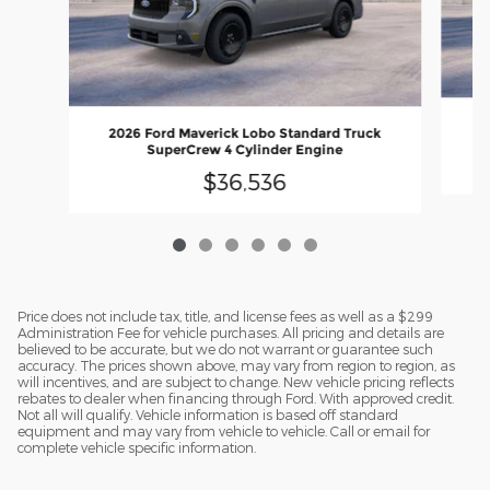
20
2026 Ford Maverick Lobo Standard Truck
SuperCrew 4 Cylinder Engine
$36,536
Price does not include tax, title, and license fees as well as a $299
Administration Fee for vehicle purchases. All pricing and details are
believed to be accurate, but we do not warrant or guarantee such
accuracy. The prices shown above, may vary from region to region, as
will incentives, and are subject to change. New vehicle pricing reflects
rebates to dealer when financing through Ford. With approved credit.
Not all will qualify. Vehicle information is based off standard
equipment and may vary from vehicle to vehicle. Call or email for
complete vehicle specific information.