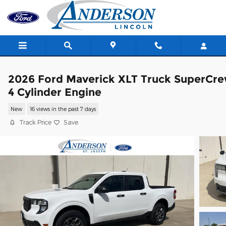
Skip to main content
2026 Ford Maverick XLT Truck SuperCr
4 Cylinder Engine
New
16 views in the past 7 days
Track Price
Save