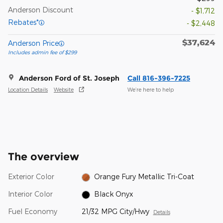
Anderson Discount
- $1,712
Rebates*
- $2,448
$37,624
Anderson Price
Includes admin fee of $299
Anderson Ford of St. Joseph
Call 816-396-7225
Location Details
Website
We’re here to help
The overview
Exterior Color
Orange Fury Metallic Tri-Coat
Interior Color
Black Onyx
Fuel Economy
21/32 MPG City/Hwy
Details