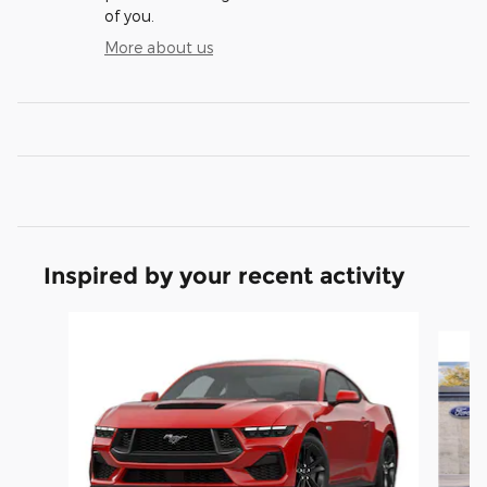
of you.
More about us
Inspired by your recent activity
Slide 1 of 6