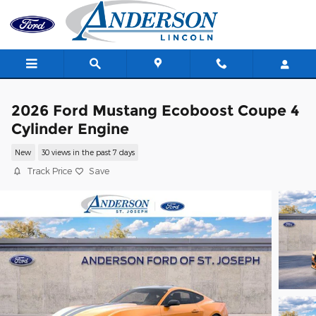
Skip to main content
2026 Ford Mustang Ecoboost Coupe 4
Cylinder Engine
New
30 views in the past 7 days
Track Price
Save