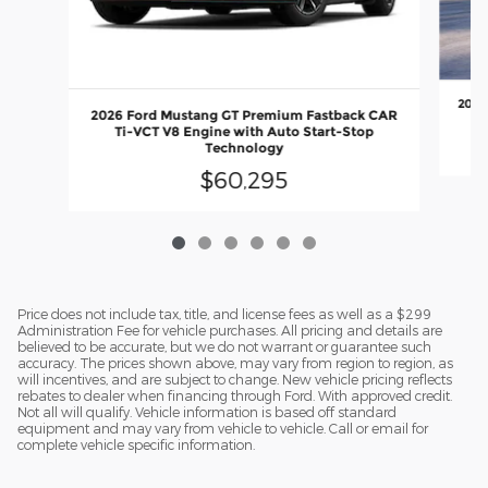
2026
2026 Ford Mustang GT Premium Fastback CAR
Ti-VCT V8 Engine with Auto Start-Stop
Technology
$60,295
Price does not include tax, title, and license fees as well as a $299
Administration Fee for vehicle purchases. All pricing and details are
believed to be accurate, but we do not warrant or guarantee such
accuracy. The prices shown above, may vary from region to region, as
will incentives, and are subject to change. New vehicle pricing reflects
rebates to dealer when financing through Ford. With approved credit.
Not all will qualify. Vehicle information is based off standard
equipment and may vary from vehicle to vehicle. Call or email for
complete vehicle specific information.