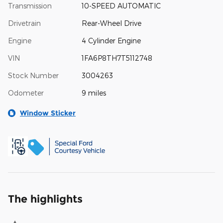
Transmission
10-SPEED AUTOMATIC
Drivetrain
Rear-Wheel Drive
Engine
4 Cylinder Engine
VIN
1FA6P8TH7T5112748
Stock Number
3004263
Odometer
9 miles
Window Sticker
The highlights