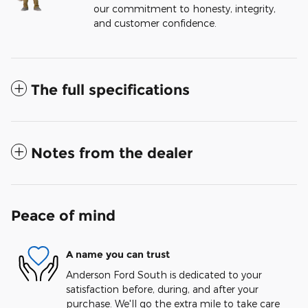
our commitment to honesty, integrity,
and customer confidence.
The full specifications
Notes from the dealer
Peace of mind
A name you can trust
Anderson Ford South is dedicated to your
satisfaction before, during, and after your
purchase. We'll go the extra mile to take care