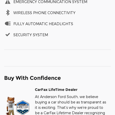
EMERGENCY COMMUNICATION SYSTEM
WIRELESS PHONE CONNECTIVITY
FULLY AUTOMATIC HEADLIGHTS
SECURITY SYSTEM
Buy With Confidence
CarFax LifeTime Dealer
At Anderson Ford South, we believe
buying a car should be as transparent as
it is exciting. That’s why we’re proud to
be a CarFax Lifetime Dealer recognizing