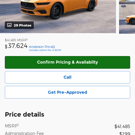
29 Photos
1
$41,485
MSRP
37,624
$
Anderson Price
Includes admin fee of $299
Confirm Pricing & Availabilty
Call
Get Pre-Approved
Price details
1
MSRP
$41,485
Administration Fee
$299