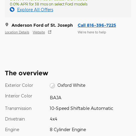
0.0% APR for 38 mos on select Ford models
Explore All Offers
Anderson Ford of St. Joseph
Call 816-396-7225
Location Details
Website
We’re here to help
The overview
Exterior Color
Oxford White
Interior Color
BAJA
Transmission
10-Speed Shiftable Automatic
Drivetrain
4x4
Engine
8 Cylinder Engine