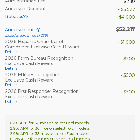
Administration Fee
$299
Anderson Discount
- $3,527
Rebates*
- $4,000
$52,217
Anderson Price
Includes admin fee of $299
2026 Hispanic Chamber of
- $1,000
Commerce Exclusive Cash Reward
Details
2026 Farm Bureau Recognition
- $500
Exclusive Cash Reward
Details
2026 Military Recognition
- $500
Exclusive Cash Reward
Details
2026 First Responder Recognition
- $500
Exclusive Cash Reward
Details
6.7% APR for 62 mos on select Ford models
2.9% APR for 36 mos on select Ford models
2.9% APR for 38 mos on select Ford models
0.0% APR for 36 mos on select Ford models