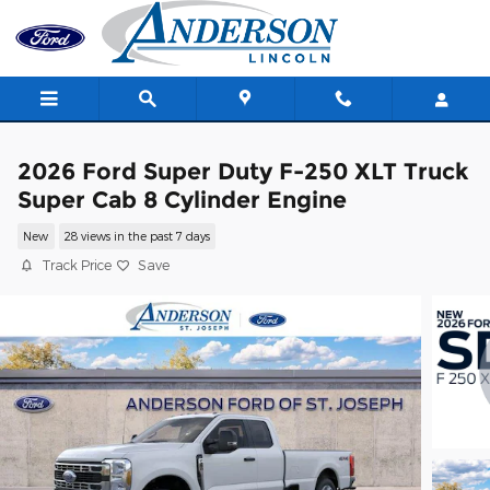
Skip to main content
2026 Ford Super Duty F-250 XLT Truck
Super Cab 8 Cylinder Engine
New
28 views in the past 7 days
Track Price
Save