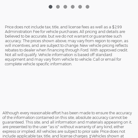
Price does not include tax, title, and license fees as well as a $299
Administration Fee for vehicle purchases. All pricing and details are
believed to be accurate, but we do not warrant or guarantee such
accuracy. The prices shown above, may vary from region to region, as
will incentives, and are subject to change. New vehicle pricing reflects
rebates to dealer when financing through Ford. With approved credit.
Not all will qualify. Vehicle information is based off standard
equipment and may vary from vehicle to vehicle. Call or email for
complete vehicle specific information.
Although every reasonable effort has been made to ensure the accuracy
of the information contained on this site, absolute accuracy cannot be
guaranteed. This site, and all information and materials appearing on it,
are presented to the user "as is" without warranty of any kind, either
express or implied. All vehicles are subject to prior sale. Price does not
include applicable tax, title, and license charges. ‡Vehicles shown at