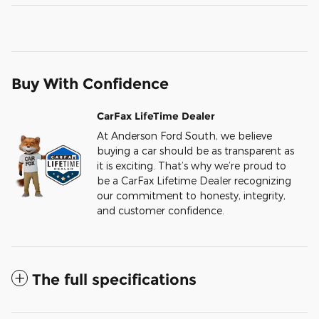
Buy With Confidence
CarFax LifeTime Dealer
At Anderson Ford South, we believe
buying a car should be as transparent as
it is exciting. That’s why we’re proud to
be a CarFax Lifetime Dealer recognizing
our commitment to honesty, integrity,
and customer confidence.
The full specifications