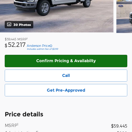
30 Photos
1
$59,445
MSRP
52,217
$
Anderson Price
Includes admin fee of $299
Confirm Pricing & Availabilty
Call
Get Pre-Approved
Price details
1
MSRP
$59,445