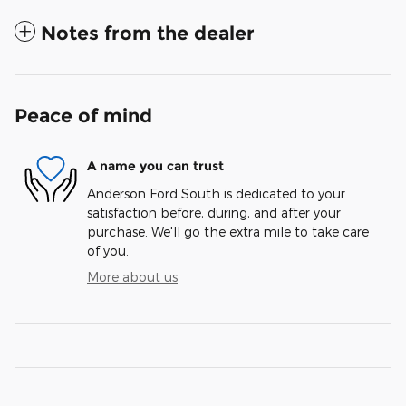
Notes from the dealer
Peace of mind
A name you can trust
Anderson Ford South is dedicated to your
satisfaction before, during, and after your
purchase. We'll go the extra mile to take care
of you.
More about us