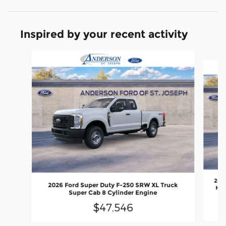
Inspired by your recent activity
Slide 1 of 6
202
2026 Ford Super Duty F-250 SRW XL Truck
Hig
Super Cab 8 Cylinder Engine
$47,546