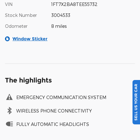
VIN
1FT7X2BA8TEE55732
Stock Number
3004533
Odometer
8 miles
Window Sticker
The highlights
SELL US YOUR CAR
EMERGENCY COMMUNICATION SYSTEM
WIRELESS PHONE CONNECTIVITY
FULLY AUTOMATIC HEADLIGHTS