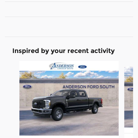
Inspired by your recent activity
Slide 1 of 6