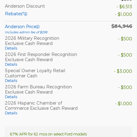
Anderson Discount
- $6,513
Rebates*
- $1,000
$84,946
Anderson Price
Includes admin fee of $299
2026 Military Recognition
- $500
Exclusive Cash Reward
Details
2026 First Responder Recognition
- $500
Exclusive Cash Reward
Details
Special Owner Loyalty Retail
- $3,000
Customer Cash
Details
2026 Farm Bureau Recognition
- $500
Exclusive Cash Reward
Details
2026 Hispanic Chamber of
- $1,000
Commerce Exclusive Cash Reward
Details
6.7% APR for 62 mos on select Ford models