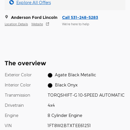
Explore All Offers
Anderson Ford Lincoln
Call 531-248-5283
Location Details
Website
We’re here to help
The overview
Exterior Color
Agate Black Metallic
Interior Color
Black Onyx
Transmission
TORQSHIFT-G 10-SPEED AUTOMATIC
Drivetrain
4x4
Engine
8 Cylinder Engine
VIN
1FT8W2BTXTEE61251