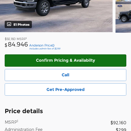
51 Photos
1
$92,160
MSRP
84,946
$
Anderson Price
Includes admin fee of $299
Confirm Pricing & Availabilty
Call
Get Pre-Approved
Price details
1
MSRP
$92,160
Administration Fee
$299