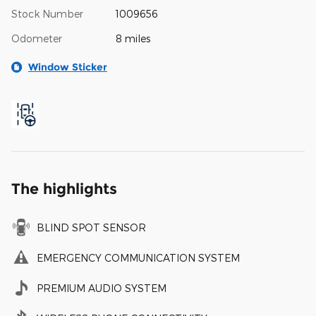
Stock Number
1009656
Odometer
8 miles
Window Sticker
The highlights
BLIND SPOT SENSOR
EMERGENCY COMMUNICATION SYSTEM
PREMIUM AUDIO SYSTEM