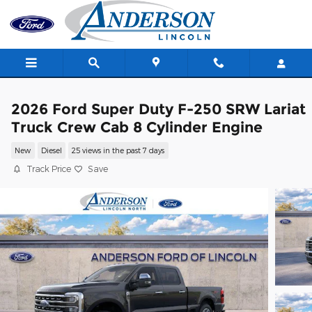
Skip to main content
2026 Ford Super Duty F-250 SRW Lariat
Truck Crew Cab 8 Cylinder Engine
New
Diesel
25 views in the past 7 days
Track Price
Save