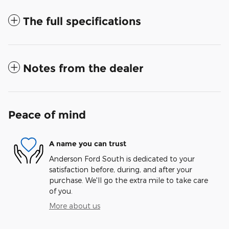
The full specifications
Notes from the dealer
Peace of mind
A name you can trust
Anderson Ford South is dedicated to your
satisfaction before, during, and after your
purchase. We'll go the extra mile to take care
of you.
More about us