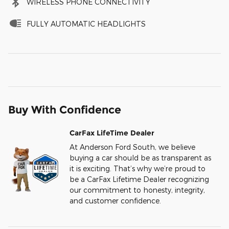
WIRELESS PHONE CONNECTIVITY
FULLY AUTOMATIC HEADLIGHTS
Buy With Confidence
CarFax LifeTime Dealer
At Anderson Ford South, we believe
buying a car should be as transparent as
it is exciting. That’s why we’re proud to
be a CarFax Lifetime Dealer recognizing
our commitment to honesty, integrity,
and customer confidence.