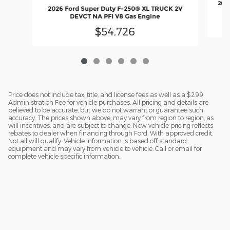
2026
2026 Ford Super Duty F-250® XL TRUCK 2V
DEVCT NA PFI V8 Gas Engine
$54,726
Price does not include tax, title, and license fees as well as a $299
Administration Fee for vehicle purchases. All pricing and details are
believed to be accurate, but we do not warrant or guarantee such
accuracy. The prices shown above, may vary from region to region, as
will incentives, and are subject to change. New vehicle pricing reflects
rebates to dealer when financing through Ford. With approved credit.
Not all will qualify. Vehicle information is based off standard
equipment and may vary from vehicle to vehicle. Call or email for
complete vehicle specific information.