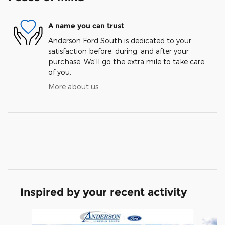
A name you can trust
Anderson Ford South is dedicated to your
satisfaction before, during, and after your
purchase. We'll go the extra mile to take care
of you.
More about us
Inspired by your recent activity
Slide 1 of 6