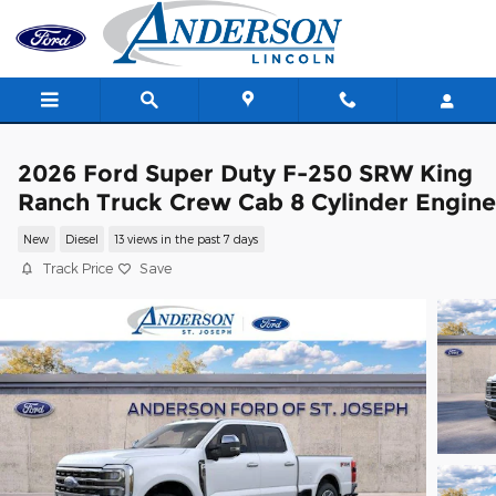
Skip to main content
2026 Ford Super Duty F-250 SRW King
Ranch Truck Crew Cab 8 Cylinder Engine
New
Diesel
13 views in the past 7 days
Track Price
Save