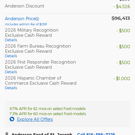
Anderson Discount
- $4,526
$96,413
Anderson Price
Includes admin fee of $299
2026 Military Recognition
- $500
Exclusive Cash Reward
Details
2026 Farm Bureau Recognition
- $500
Exclusive Cash Reward
Details
2026 First Responder Recognition
- $500
Exclusive Cash Reward
Details
2026 Hispanic Chamber of
- $1,000
Commerce Exclusive Cash Reward
Details
6.7% APR for 62 mos on select Ford models
7.3% APR for 60 mos on select Ford models
Explore All Offers
Anderson Ford of St. Joseph
Call 816-396-7225