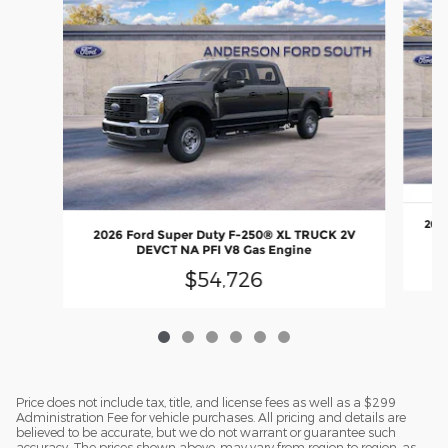
2026
2026 Ford Super Duty F-250® XL TRUCK 2V
DEVCT NA PFI V8 Gas Engine
$54,726
Price does not include tax, title, and license fees as well as a $299
Administration Fee for vehicle purchases. All pricing and details are
believed to be accurate, but we do not warrant or guarantee such
accuracy. The prices shown above, may vary from region to region, as