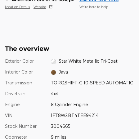
Location Details
Website
We’re here to help
The overview
Exterior Color
Star White Metallic Tri-Coat
Interior Color
Java
Transmission
TORQSHIFT-G 10-SPEED AUTOMATIC
Drivetrain
4x4
Engine
8 Cylinder Engine
VIN
1FT8W2BT4TEE94214
Stock Number
3004665
Odometer
9 miles