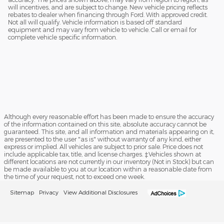
will incentives, and are subject to change. New vehicle pricing reflects
rebates to dealer when financing through Ford. With approved credit.
Not all will qualify. Vehicle information is based off standard
equipment and may vary from vehicle to vehicle. Call or email for
complete vehicle specific information.
Although every reasonable effort has been made to ensure the accuracy
of the information contained on this site, absolute accuracy cannot be
guaranteed. This site, and all information and materials appearing on it,
are presented to the user "as is" without warranty of any kind, either
express or implied. All vehicles are subject to prior sale. Price does not
include applicable tax, title, and license charges. ‡Vehicles shown at
different locations are not currently in our inventory (Not in Stock) but can
be made available to you at our location within a reasonable date from
the time of your request, not to exceed one week.
Sitemap
Privacy
View Additional Disclosures