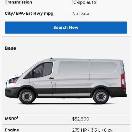
Transmission
10-spd auto
City/EPA-Est Hwy
mpg
No Data
Search New
Base
1
MSRP
$52,800
Engine
275 HP / 3.5 L / 6 cyl