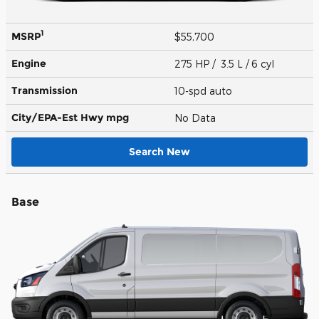
1
MSRP
$55,700
Engine
275 HP / 3.5 L / 6 cyl
Transmission
10-spd auto
City/EPA-Est Hwy
mpg
No Data
Search New
Base