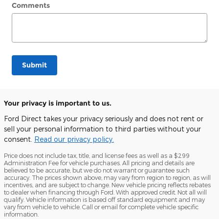
Comments
Submit
Your privacy is important to us.
Ford Direct takes your privacy seriously and does not rent or
sell your personal information to third parties without your
consent.
Read our privacy policy.
Price does not include tax, title, and license fees as well as a $299
Administration Fee for vehicle purchases. All pricing and details are
believed to be accurate, but we do not warrant or guarantee such
accuracy. The prices shown above, may vary from region to region, as will
incentives, and are subject to change. New vehicle pricing reflects rebates
to dealer when financing through Ford. With approved credit. Not all will
qualify. Vehicle information is based off standard equipment and may
vary from vehicle to vehicle. Call or email for complete vehicle specific
information.