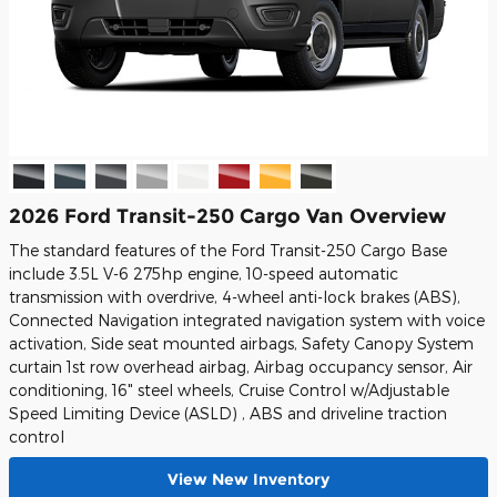
2026 Ford Transit-250 Cargo Van Overview
The standard features of the Ford Transit-250 Cargo Base
include 3.5L V-6 275hp engine, 10-speed automatic
transmission with overdrive, 4-wheel anti-lock brakes (ABS),
Connected Navigation integrated navigation system with voice
activation, Side seat mounted airbags, Safety Canopy System
curtain 1st row overhead airbag, Airbag occupancy sensor, Air
conditioning, 16" steel wheels, Cruise Control w/Adjustable
Speed Limiting Device (ASLD) , ABS and driveline traction
control
View New Inventory