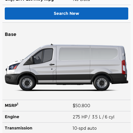
Search New
Base
1
MSRP
$50,800
Engine
275 HP / 3.5 L / 6 cyl
Transmission
10-spd auto