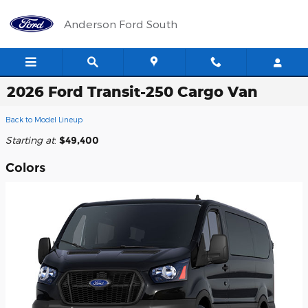
Skip to main content
Anderson Ford South
2026 Ford Transit-250 Cargo Van
Back to Model Lineup
Starting at
:
$49,400
Colors