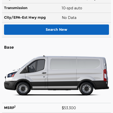
Transmission
10-spd auto
City/EPA-Est Hwy
mpg
No Data
Search New
Base
1
MSRP
$53,300