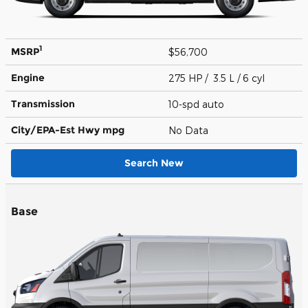
1
MSRP
$56,700
Engine
275 HP / 3.5 L / 6 cyl
Transmission
10-spd auto
City/EPA-Est Hwy
mpg
No Data
Search New
Base