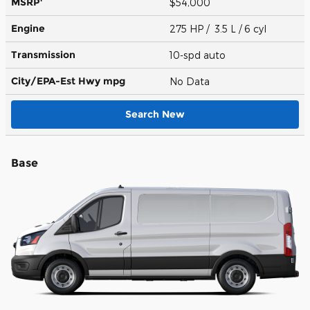
MSRP
$54,000
Engine
275 HP / 3.5 L / 6 cyl
Transmission
10-spd auto
City/EPA-Est Hwy
mpg
No Data
Search New
Base