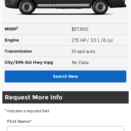
1
MSRP
$57,900
Engine
275 HP / 3.5 L / 6 cyl
Transmission
10-spd auto
City/EPA-Est Hwy
mpg
No Data
Search New
Request More Info
* Indicates a required field
First Name
*