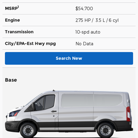
1
MSRP
$54,700
Engine
275 HP / 3.5 L / 6 cyl
Transmission
10-spd auto
City/EPA-Est Hwy
mpg
No Data
Search New
Base