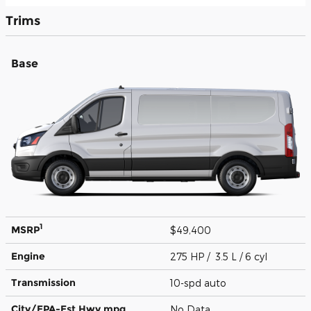
Trims
Base
1
MSRP
$49,400
Engine
275 HP / 3.5 L / 6 cyl
Transmission
10-spd auto
City/EPA-Est Hwy
mpg
No Data