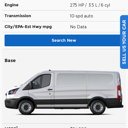
Engine
275 HP / 3.5 L / 6 cyl
Transmission
10-spd auto
City/EPA-Est Hwy
mpg
No Data
SELL US YOUR CAR
Search New
Base
1