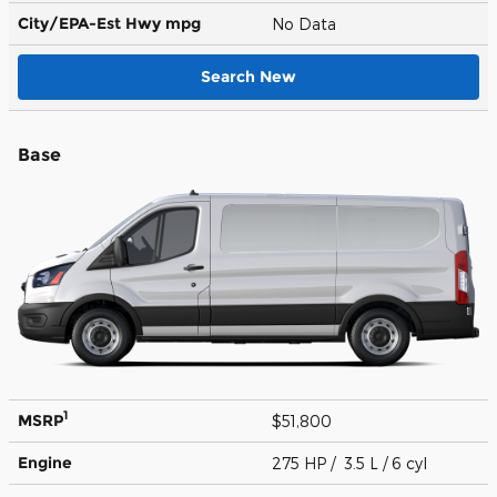
City/EPA-Est Hwy
mpg
No Data
Search New
Base
1
MSRP
$51,800
Engine
275 HP / 3.5 L / 6 cyl