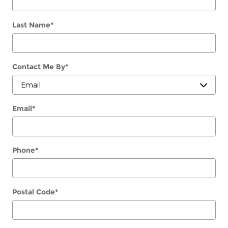
Last Name
*
Contact Me By
*
Email
*
Phone
*
Postal Code
*