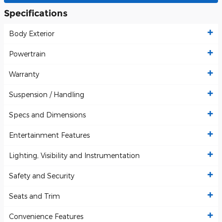
Specifications
Body Exterior
Powertrain
Warranty
Suspension / Handling
Specs and Dimensions
Entertainment Features
Lighting, Visibility and Instrumentation
Safety and Security
Seats and Trim
Convenience Features