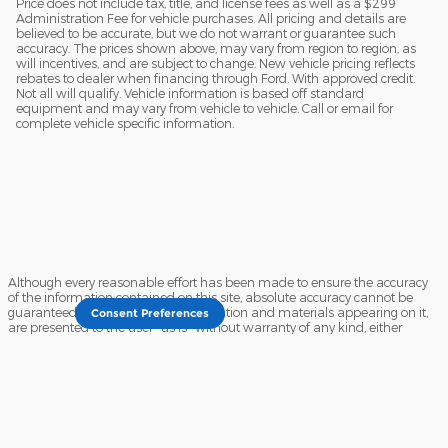
Price does not include tax, title, and license fees as well as a $299
Administration Fee for vehicle purchases. All pricing and details are
believed to be accurate, but we do not warrant or guarantee such
accuracy. The prices shown above, may vary from region to region, as
will incentives, and are subject to change. New vehicle pricing reflects
rebates to dealer when financing through Ford. With approved credit.
Not all will qualify. Vehicle information is based off standard
equipment and may vary from vehicle to vehicle. Call or email for
complete vehicle specific information.
Although every reasonable effort has been made to ensure the accuracy
of the information contained on this site, absolute accuracy cannot be
guaranteed. This site, and all information and materials appearing on it,
Consent Preferences
are presented to the user "as is" without warranty of any kind, either
express or implied. All vehicles are subject to prior sale. Price does not
include applicable tax, title, and license charges. ‡Vehicles shown at
different locations are not currently in our inventory (Not in Stock) but can
be made available to you at our location within a reasonable date from
the time of your request, not to exceed one week.
Sitemap
Privacy
View Additional Disclosures