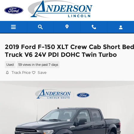
Skip to main content
2019 Ford F-150 XLT Crew Cab Short Be
Truck V6 24V PDI DOHC Twin Turbo
Used
59 views in the past 7 days
Track Price
Save