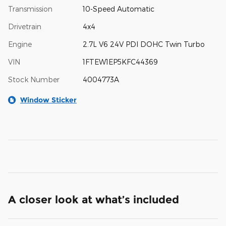
Transmission
10-Speed Automatic
Drivetrain
4x4
Engine
2.7L V6 24V PDI DOHC Twin Turbo
VIN
1FTEW1EP5KFC44369
Stock Number
4004773A
Window Sticker
A closer look at what’s included