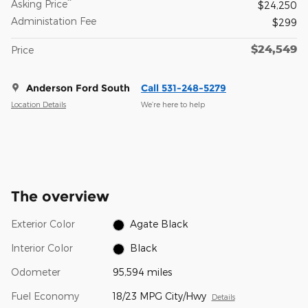
**
Asking Price
$24,250
Administation Fee
$299
$24,549
Price
Anderson Ford South
Call 531-248-5279
Location Details
We’re here to help
The overview
Exterior Color
Agate Black
Interior Color
Black
Odometer
95,594 miles
Fuel Economy
18/23 MPG City/Hwy
Details