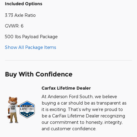
Included Options
3.73 Axle Ratio
GVWR: 6
500 lbs Payload Package
Show All Package Items
Buy With Confidence
Carfax Lifetime Dealer
At Anderson Ford South, we believe
buying a car should be as transparent as
it is exciting. That’s why we’re proud to
be a CarFax Lifetime Dealer recognizing
our commitment to honesty, integrity,
and customer confidence.