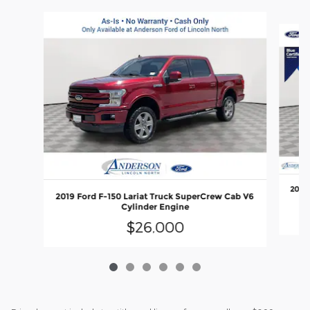
Slide 1 of 6
2018 
2019 Ford F-150 Lariat Truck SuperCrew Cab V6
Cylinder Engine
$26,000