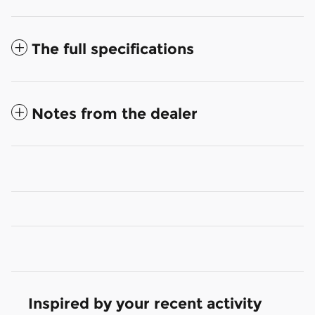
The full specifications
Notes from the dealer
Inspired by your recent activity