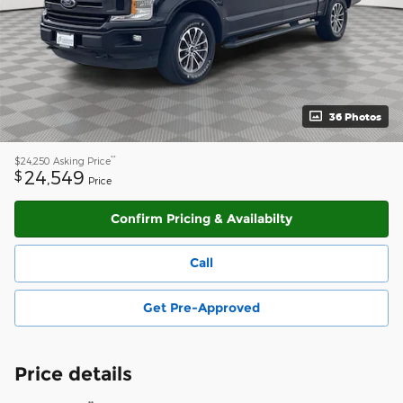
36 Photos
**
$24,250
Asking Price
24,549
$
Price
Confirm Pricing & Availabilty
Call
Get Pre-Approved
Price details